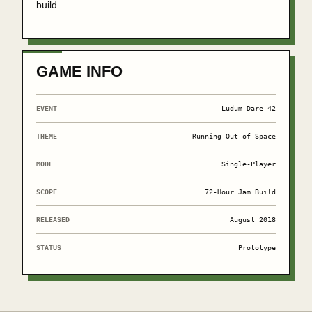
build.
GAME INFO
EVENT
Ludum Dare 42
THEME
Running Out of Space
MODE
Single-Player
SCOPE
72-Hour Jam Build
RELEASED
August 2018
STATUS
Prototype