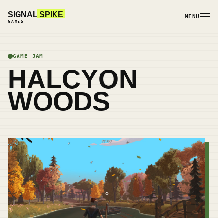
SIGNAL
SPIKE
MENU
GAMES
GAME JAM
HALCYON
WOODS