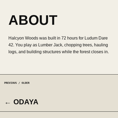
ABOUT
Halcyon Woods was built in 72 hours for Ludum Dare
42. You play as Lumber Jack, chopping trees, hauling
logs, and building structures while the forest closes in.
PREVIOUS / OLDER
← ODAYA