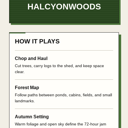
HALCYON
WOODS
HOW IT PLAYS
Chop and Haul
Cut trees, carry logs to the shed, and keep space
clear.
Forest Map
Follow paths between ponds, cabins, fields, and small
landmarks.
Autumn Setting
Warm foliage and open sky define the 72-hour jam