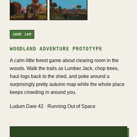
GAME JAM
WOODLAND ADVENTURE PROTOTYPE
A calm little forest game about clearing room in the
woods. Walk the trails as Lumber Jack, chop trees,
haul logs back to the shed, and poke around a
surprisingly pretty autumn map while the whole place
keeps crowding in around you.
Ludum Dare 42 · Running Out of Space