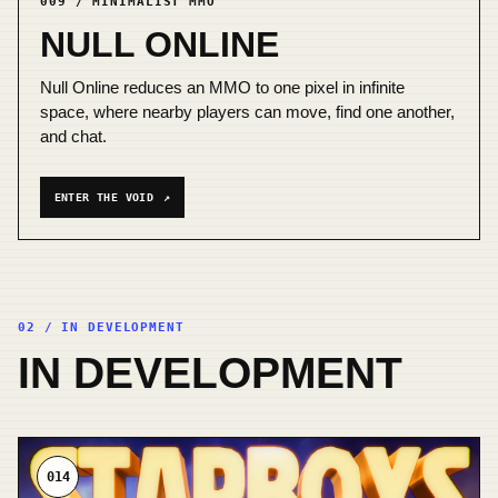
009 / MINIMALIST MMO
NULL ONLINE
Null Online reduces an MMO to one pixel in infinite
space, where nearby players can move, find one another,
and chat.
ENTER THE VOID
↗
02 / IN DEVELOPMENT
IN DEVELOPMENT
014