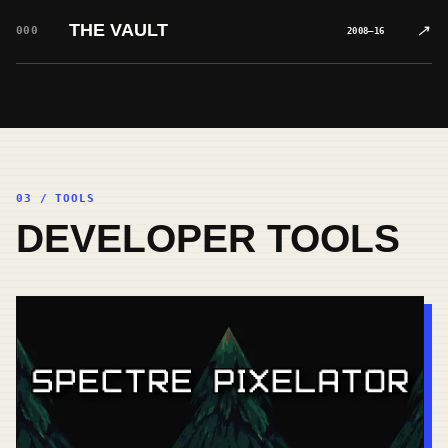
THE VAULT
↗
000
2008–16
03 / TOOLS
DEVELOPER TOOLS