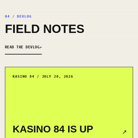
04 / DEVLOG
FIELD NOTES
READ THE DEVLOG
↗
KASINO 84 / JULY 20, 2026
KASINO 84 IS UP
↗