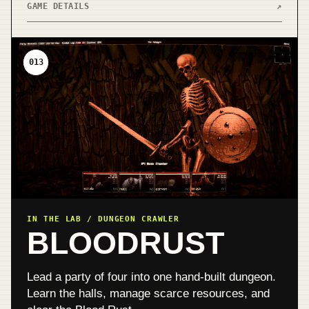
GAME DETAILS
↗
013
IN THE LAB / DUNGEON CRAWLER
BLOODRUST
Lead a party of four into one hand-built dungeon.
Learn the halls, manage scarce resources, and