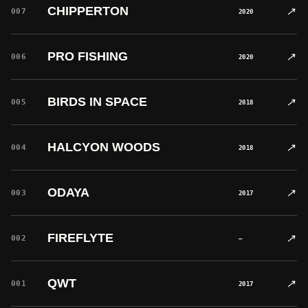
CHIPPERTON
↗
007
2020
PRO FISHING
↗
006
2020
BIRDS IN SPACE
↗
005
2018
HALCYON WOODS
↗
004
2018
ODAYA
↗
003
2017
FIREFLYTE
↗
002
—
QWT
↗
001
2017