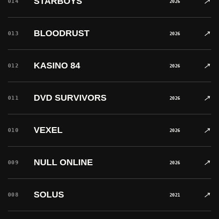
STARBOYS
↗
014
2026
BLOODRUST
↗
013
2026
KASINO 84
↗
012
2026
DVD SURVIVORS
↗
011
2026
VEXEL
↗
010
2026
NULL ONLINE
↗
009
2026
SOLUS
↗
008
2021