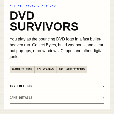
BULLET HEAVEN / OUT NOW
OUT
DVD
NOW /
STEAM
SURVIVORS
You play as the bouncing DVD logo in a fast bullet-
heaven run. Collect Bytes, build weapons, and clear
out pop-ups, error windows, Clippo, and other digital
junk.
8-MINUTE RUNS
62+ WEAPONS
100+ ACHIEVEMENTS
TRY FREE DEMO
↗
GAME DETAILS
↗