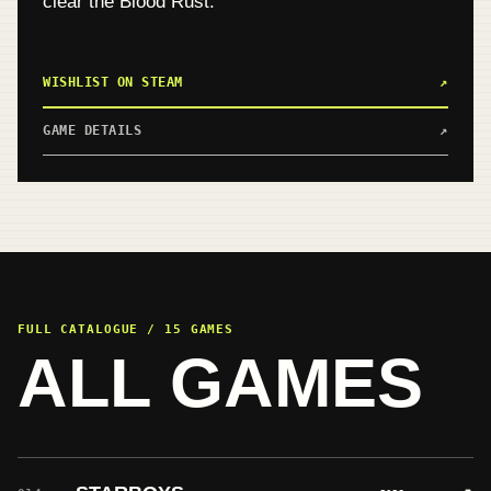
clear the Blood Rust.
WISHLIST ON STEAM
↗
GAME DETAILS
↗
FULL CATALOGUE / 15 GAMES
ALL GAMES