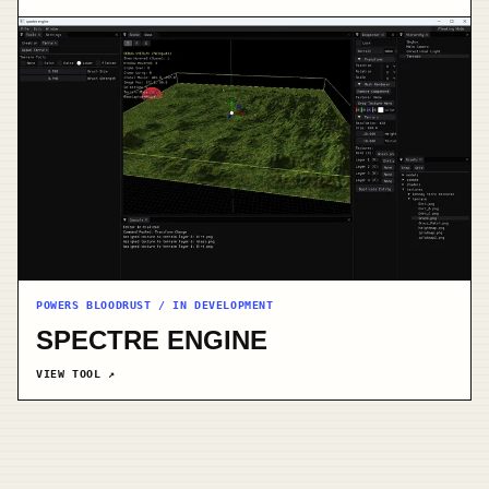
POWERS BLOODRUST / IN DEVELOPMENT
SPECTRE ENGINE
VIEW TOOL
↗