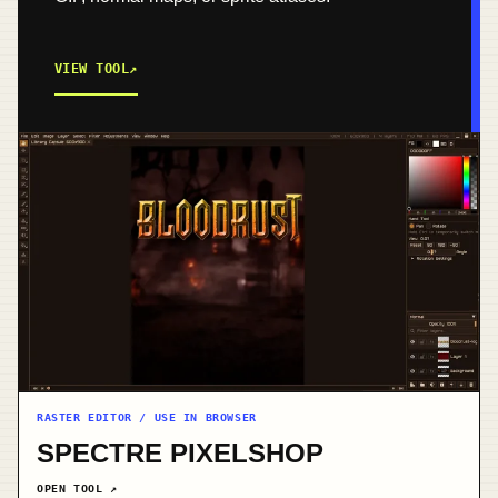
VIEW TOOL
↗
RASTER EDITOR / USE IN BROWSER
SPECTRE PIXELSHOP
OPEN TOOL
↗