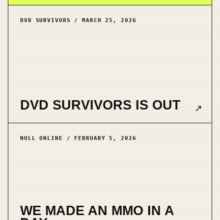
DVD SURVIVORS / MARCH 25, 2026
DVD SURVIVORS IS OUT
↗
NULL ONLINE / FEBRUARY 5, 2026
WE MADE AN MMO IN A