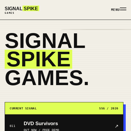
SIGNAL
SPIKE
MENU
GAMES
SIGNAL
SPIKE
GAMES.
CURRENT SIGNAL
SSG / 2026
DVD Survivors
↗
011
OUT NOW / FREE DEMO