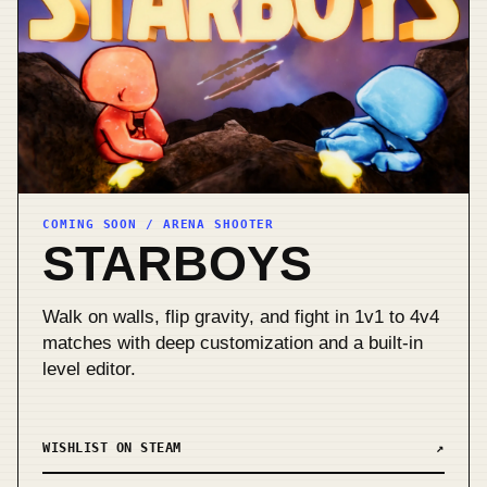
COMING SOON / ARENA SHOOTER
STARBOYS
Walk on walls, flip gravity, and fight in 1v1 to 4v4
matches with deep customization and a built-in
level editor.
WISHLIST ON STEAM
↗