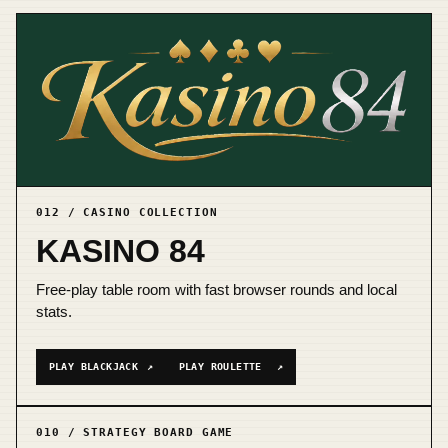
012 / CASINO COLLECTION
KASINO 84
Free-play table room with fast browser rounds and local
stats.
PLAY BLACKJACK
↗
PLAY ROULETTE
↗
010 / STRATEGY BOARD GAME