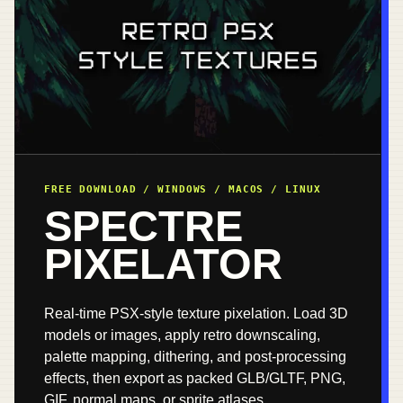
FREE DOWNLOAD / WINDOWS / MACOS / LINUX
SPECTRE
PIXELATOR
Real-time PSX-style texture pixelation. Load 3D
models or images, apply retro downscaling,
palette mapping, dithering, and post-processing
effects, then export as packed GLB/GLTF, PNG,
GIF, normal maps, or sprite atlases.