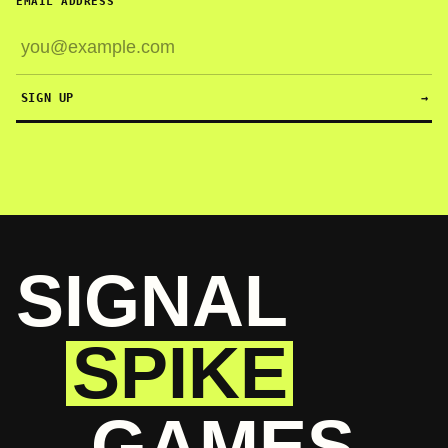
EMAIL ADDRESS
SIGN UP
→
SIGNAL
SPIKE
GAMES