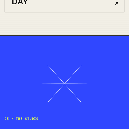
DAY
↗
05 / THE STUDIO