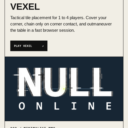
VEXEL
Tactical tile placement for 1 to 4 players. Cover your
corner, chain only on corner contact, and outmaneuver
the table in a fast browser session.
PLAY VEXEL
↗