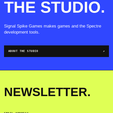
THE STUDIO.
Signal Spike Games makes games and the Spectre
development tools.
ABOUT THE STUDIO
↗
NEWSLETTER.