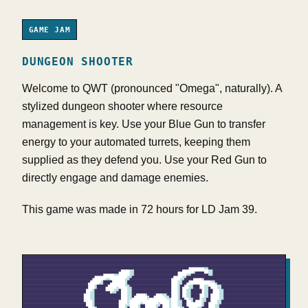
GAME JAM
DUNGEON SHOOTER
Welcome to QWT (pronounced "Omega", naturally). A
stylized dungeon shooter where resource
management is key. Use your Blue Gun to transfer
energy to your automated turrets, keeping them
supplied as they defend you. Use your Red Gun to
directly engage and damage enemies.
This game was made in 72 hours for LD Jam 39.