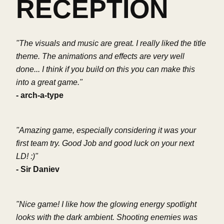
RECEPTION
"The visuals and music are great. I really liked the title
theme. The animations and effects are very well
done... I think if you build on this you can make this
into a great game."
- arch-a-type
"Amazing game, especially considering it was your
first team try. Good Job and good luck on your next
LD! :)"
- Sir Daniev
"Nice game! I like how the glowing energy spotlight
looks with the dark ambient. Shooting enemies was