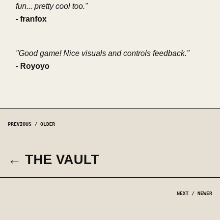
fun... pretty cool too."
- franfox
"Good game! Nice visuals and controls feedback."
- Royoyo
PREVIOUS / OLDER
← THE VAULT
NEXT / NEWER