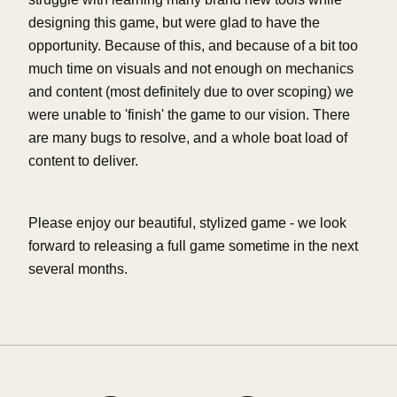
designing this game, but were glad to have the
opportunity. Because of this, and because of a bit too
much time on visuals and not enough on mechanics
and content (most definitely due to over scoping) we
were unable to 'finish' the game to our vision. There
are many bugs to resolve, and a whole boat load of
content to deliver.
Please enjoy our beautiful, stylized game - we look
forward to releasing a full game sometime in the next
several months.