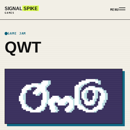
SIGNAL
SPIKE
MENU
GAMES
GAME JAM
QWT