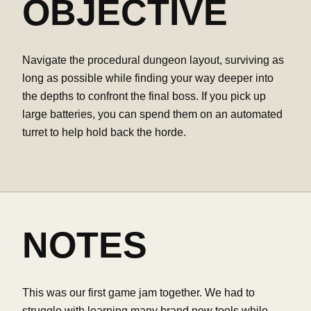
OBJECTIVE
Navigate the procedural dungeon layout, surviving as
long as possible while finding your way deeper into
the depths to confront the final boss. If you pick up
large batteries, you can spend them on an automated
turret to help hold back the horde.
NOTES
This was our first game jam together. We had to
struggle with learning many brand new tools while