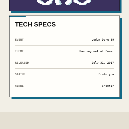
TECH SPECS
EVENT
Ludum Dare 39
THEME
Running out of Power
RELEASED
July 31, 2017
STATUS
Prototype
GENRE
Shooter