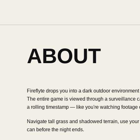
ABOUT
Fireflyte drops you into a dark outdoor environment wi
The entire game is viewed through a surveillance c
a rolling timestamp — like you're watching footage
Navigate tall grass and shadowed terrain, use your r
can before the night ends.