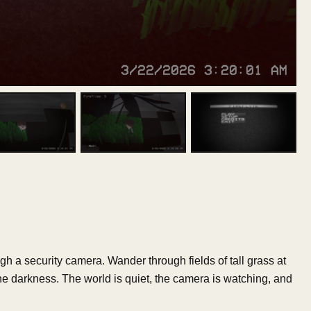
h a security camera. Wander through fields of tall grass at
 the darkness. The world is quiet, the camera is watching, and