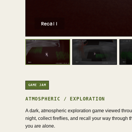
GAME JAM
ATMOSPHERIC / EXPLORATION
A dark, atmospheric exploration game viewed throug
night, collect fireflies, and recall your way through
you are alone.