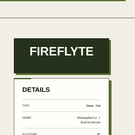
FIREFLYTE
DETAILS
TYPE
Game Jam
GENRE
Atmospheric /
Exploration
PLATFORM
PC