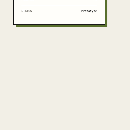
STATUS
Prototype