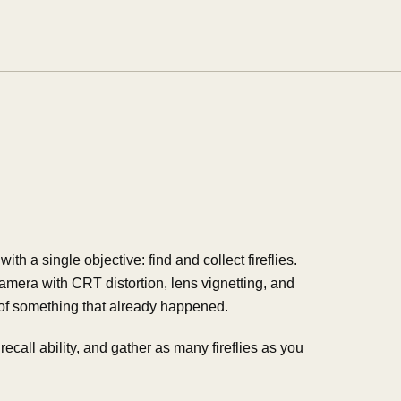
th a single objective: find and collect fireflies.
amera with CRT distortion, lens vignetting, and
 of something that already happened.
ecall ability, and gather as many fireflies as you