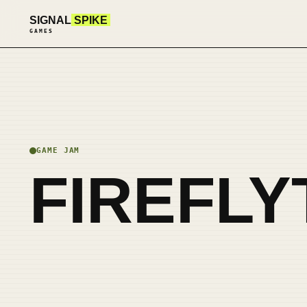
SIGNAL
SPIKE
GAMES
GAME JAM
FIREFLY