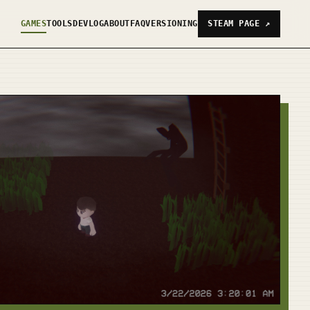
GAMES
TOOLS
DEVLOG
ABOUT
FAQ
VERSIONING
STEAM PAGE
↗